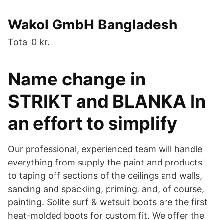
Wakol GmbH Bangladesh
Total 0 kr.
Name change in
STRIKT and BLANKA In
an effort to simplify
Our professional, experienced team will handle
everything from supply the paint and products
to taping off sections of the ceilings and walls,
sanding and spackling, priming, and, of course,
painting. Solite surf & wetsuit boots are the first
heat-molded boots for custom fit. We offer the