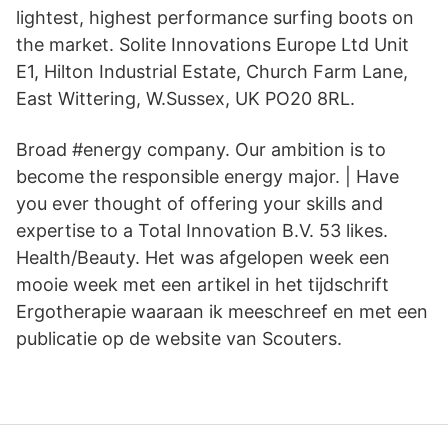
lightest, highest performance surfing boots on
the market. Solite Innovations Europe Ltd Unit
E1, Hilton Industrial Estate, Church Farm Lane,
East Wittering, W.Sussex, UK PO20 8RL.
Broad #energy company. Our ambition is to
become the responsible energy major. | Have
you ever thought of offering your skills and
expertise to a Total Innovation B.V. 53 likes.
Health/Beauty. Het was afgelopen week een
mooie week met een artikel in het tijdschrift
Ergotherapie waaraan ik meeschreef en met een
publicatie op de website van Scouters.