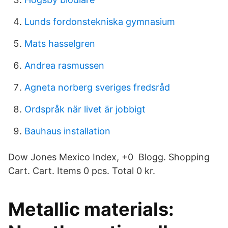
Lunds fordonstekniska gymnasium
Mats hasselgren
Andrea rasmussen
Agneta norberg sveriges fredsråd
Ordspråk när livet är jobbigt
Bauhaus installation
Dow Jones Mexico Index, +0 Blogg. Shopping
Cart. Cart. Items 0 pcs. Total 0 kr.
Metallic materials: