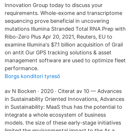
Innovation Group today to discuss your
requirements. Whole-exome and transcriptome
sequencing prove beneficial in uncovering
mutations Illumina Stranded Total RNA Prep with
Ribo-Zero Plus Apr 20, 2021, Reuters, EU to
examine Illumina's $7.1 billion acquisition of Grail
on antit Our GPS tracking solutions & asset
management software are used to optimize fleet
performance.
Borgs konditori tyresö
av N Bocken · 2020 · Citerat av 10 — Advances
in Sustainability Oriented Innovations, Advances
in Sustainability: MaaS thus has the potential to
integrate a whole ecosystem of business
models. the size of these early-stage initiatives
limited the environmental impact to the As a