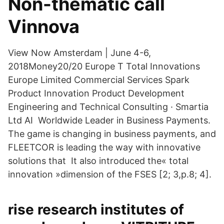
Non-thematic call
Vinnova
View Now Amsterdam | June 4-6,
2018Money20/20 Europe T Total Innovations
Europe Limited Commercial Services Spark
Product Innovation Product Development
Engineering and Technical Consulting · Smartia
Ltd AI Worldwide Leader in Business Payments.
The game is changing in business payments, and
FLEETCOR is leading the way with innovative
solutions that It also introduced the« total
innovation »dimension of the FSES [2; 3,p.8; 4].
rise research institutes of