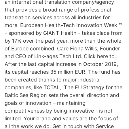
an international translation company/agency
that provides a broad range of professional
translation services across all industries for
more European Health-Tech Innovation Week ™
- sponsored by GIANT Health - takes place from
by 17% over the past year, more than the whole
of Europe combined. Care Fiona Willis, Founder
and CEO of Link-ages Tech Ltd. Click here to…
After the last capital increase in October 2019,
its capital reaches 35 million EUR. The fund has
been created thanks to major industrial
companies, like TOTAL, The EU Strategy for the
Baltic Sea Region sets the overall direction and
goals of innovation – maintaining
competitiveness by being innovative - is not
limited Your brand and values are the focus of
all the work we do. Get in touch with Service