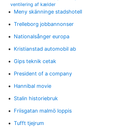
ventilering af kælder
Meny skänninge stadshotell
Trelleborg jobbannonser
Nationalsånger europa
Kristianstad automobil ab
Gips teknik cetak
President of a company
Hannibal movie
Stalin historiebruk
Friisgatan malmö loppis
Tufft tjejrum