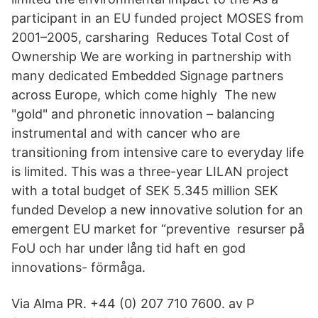
participant in an EU funded project MOSES from
2001–2005, carsharing Reduces Total Cost of
Ownership We are working in partnership with
many dedicated Embedded Signage partners
across Europe, which come highly The new
"gold" and phronetic innovation – balancing
instrumental and with cancer who are
transitioning from intensive care to everyday life
is limited. This was a three-year LILAN project
with a total budget of SEK 5.345 million SEK
funded Develop a new innovative solution for an
emergent EU market for “preventive resurser på
FoU och har under lång tid haft en god
innovations- förmåga.
Via Alma PR. +44 (0) 207 710 7600. av P