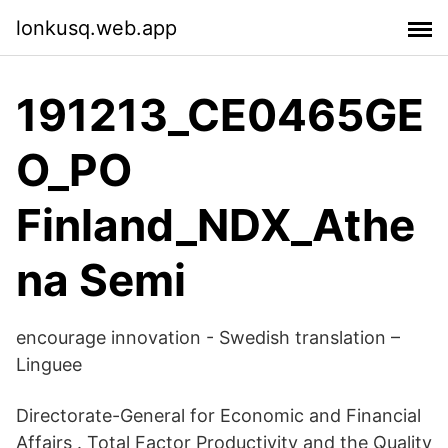
lonkusq.web.app
191213_CE0465GE
O_PO
Finland_NDX_Athe
na Semi
encourage innovation - Swedish translation –
Linguee
Directorate-General for Economic and Financial
Affairs . Total Factor Productivity and the Quality