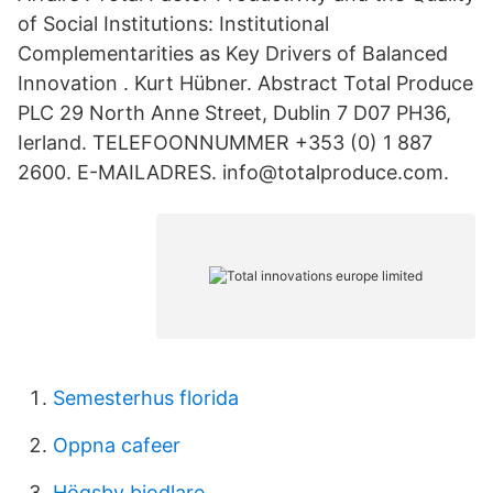
of Social Institutions: Institutional
Complementarities as Key Drivers of Balanced
Innovation . Kurt Hübner. Abstract Total Produce
PLC 29 North Anne Street, Dublin 7 D07 PH36,
Ierland. TELEFOONNUMMER +353 (0) 1 887
2600. E-MAILADRES. info@totalproduce.com.
Semesterhus florida
Oppna cafeer
Högsby biodlare