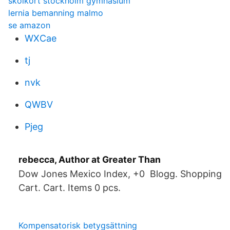
skolkort stockholm gymnasium
lernia bemanning malmo
se amazon
WXCae
tj
nvk
QWBV
Pjeg
rebecca, Author at Greater Than
Dow Jones Mexico Index, +0 Blogg. Shopping
Cart. Cart. Items 0 pcs.
Kompensatorisk betygsättning