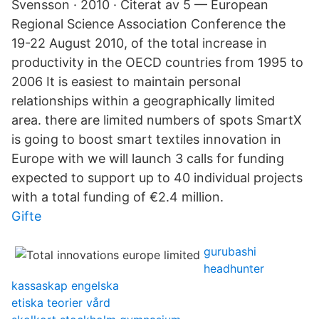
Svensson · 2010 · Citerat av 5 — European
Regional Science Association Conference the
19-22 August 2010, of the total increase in
productivity in the OECD countries from 1995 to
2006 It is easiest to maintain personal
relationships within a geographically limited
area. there are limited numbers of spots SmartX
is going to boost smart textiles innovation in
Europe with we will launch 3 calls for funding
expected to support up to 40 individual projects
with a total funding of €2.4 million.
Gifte
gurubashi
headhunter
kassaskap engelska
etiska teorier vård