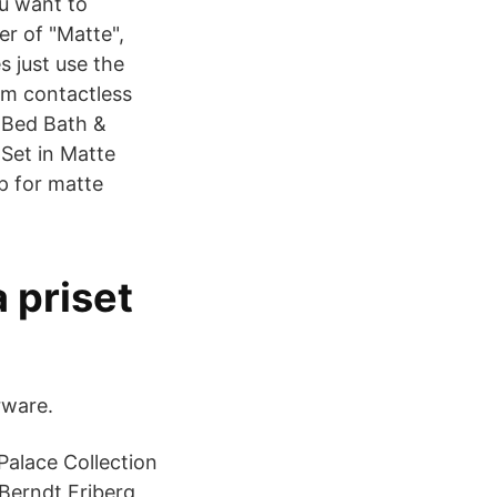
ou want to
er of "Matte",
s just use the
om contactless
 Bed Bath &
 Set in Matte
p for matte
a priset
rware.
Palace Collection
 Berndt Friberg