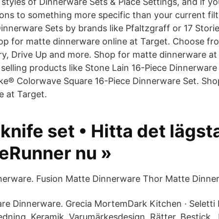
 styles of Dinnerware Sets & Place Settings, and if y
ons to something more specific than your current filt
innerware Sets by brands like Pfaltzgraff or 17 Storie
Shop for matte dinnerware online at Target. Choose fr
y, Drive Up and more. Shop for matte dinnerware at
selling products like Stone Lain 16-Piece Dinnerware
ake® Colorwave Square 16-Piece Dinnerware Set. Sho
e at Target.
knife set • Hitta det lägst
ceRunner nu »
nnerware. Fusion Matte Dinnerware Thor Matte Dinne
re Dinnerware. Grecia MortemDark Kitchen · Seletti 
edning, Keramik, Varumärkesdesign, Rätter, Bestick,