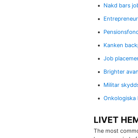
Nakd bars jo
Entrepreneur
Pensionsfon
Kanken back
Job placeme
Brighter ava
Militar skydd
Onkologiska 
LIVET HEM
The most common