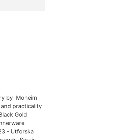
ery by Moheim
and practicality
 Black Gold
innerware
23 - Utforska
rgods, Servis,