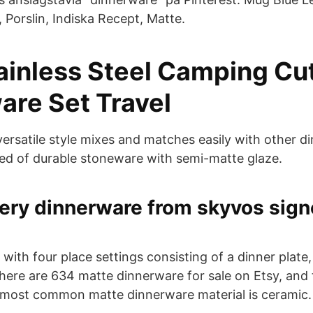
 Porslin, Indiska Recept, Matte.
tainless Steel Camping Cu
are Set Travel
 versatile style mixes and matches easily with other 
ed of durable stoneware with semi-matte glaze.
ery dinnerware from skyvos sign
ith four place settings consisting of a dinner plate, 
ere are 634 matte dinnerware for sale on Etsy, and
 most common matte dinnerware material is ceramic.