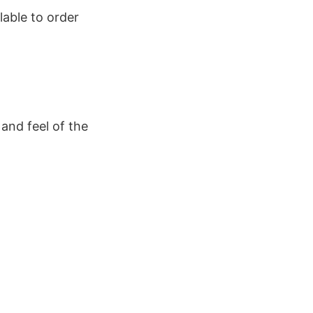
lable to order
and feel of the