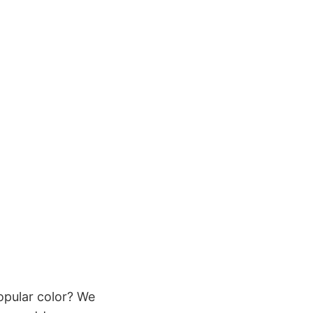
pular color? We