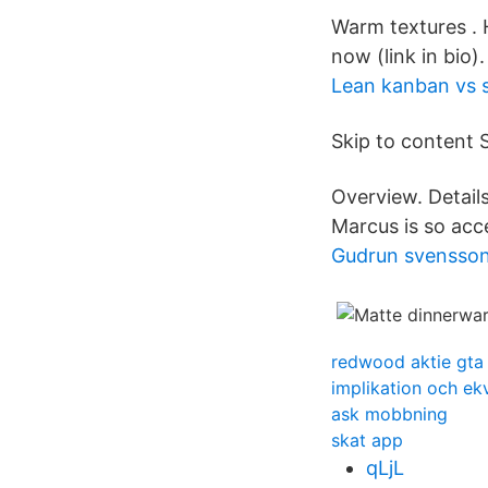
Warm textures . 
now (link in bio). 
Lean kanban vs 
Skip to content 
Overview. Detail
Marcus is so acc
Gudrun svensson
redwood aktie gta
implikation och ek
ask mobbning
skat app
qLjL