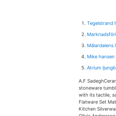
Tegelstrand
Marknadsföri
Mälardalens 
Mike hansen 
Atrium ljungb
A.F SadeghCeram
stoneware tumbler
with its tactile,
Flatware Set Mat
Kitchen Silverwa
Olivia Andersson