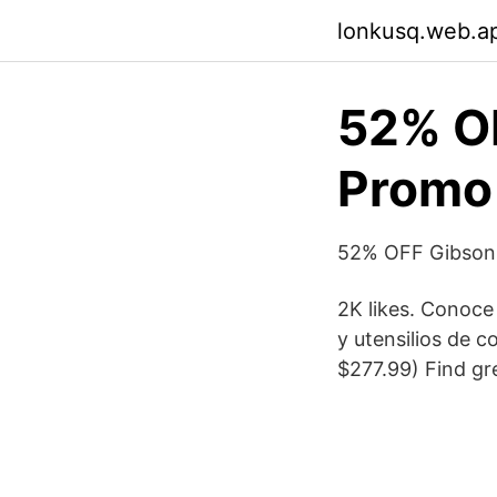
lonkusq.web.a
52% O
Promo 
52% OFF Gibson
2K likes. Conoce
y utensilios de 
$277.99) Find gre