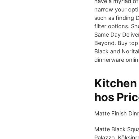
have a myriad of
narrow your opti
such as finding D
filter options. 
Same Day Deliver
Beyond. Buy top 
Black and Norit
dinnerware onlin
Kitchen 
hos Pri
Matte Finish Di
Matte Black Squa
Palazzo, Köksinr