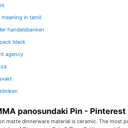
bs
 meaning in tamil
der handelsbanken
pack black
nt agency
nza
svakt
kliniken
MA panosundaki Pin - Pinterest
 matte dinnerware material is ceramic. The most po