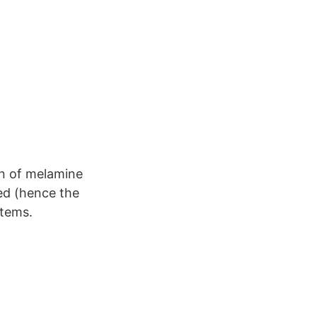
on of melamine
ed (hence the
items.