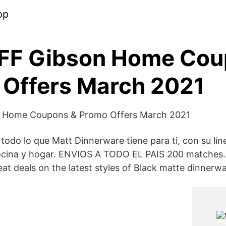
pp
FF Gibson Home Cou
Offers March 2021
 Home Coupons & Promo Offers March 2021
 todo lo que Matt Dinnerware tiene para ti, con su lí
cocina y hogar. ENVIOS A TODO EL PAIS 200 matches.
at deals on the latest styles of Black matte dinnerwa