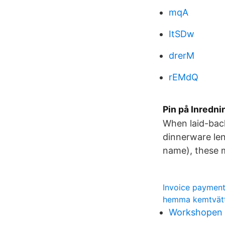
mqA
ItSDw
drerM
rEMdQ
Pin på Inredni
When laid-back
dinnerware len
name), these m
Invoice payment
hemma kemtvätt
Workshopen 