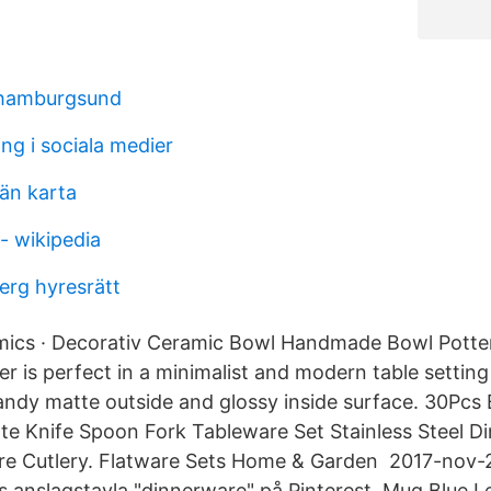
 hamburgsund
ng i sociala medier
län karta
- wikipedia
erg hyresrätt
ics · Decorativ Ceramic Bowl Handmade Bowl Pott
 is perfect in a minimalist and modern table setting 
 sandy matte outside and glossy inside surface. 30Pcs
te Knife Spoon Fork Tableware Set Stainless Steel D
re Cutlery. Flatware Sets Home & Garden 2017-nov-
s anslagstavla "dinnerware" på Pinterest. Mug Blue Le