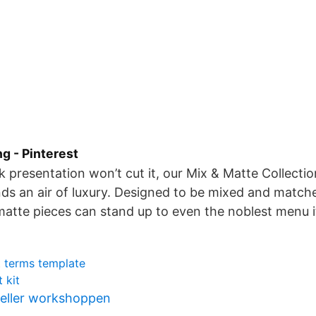
ng - Pinterest
 presentation won’t cut it, our Mix & Matte Collecti
ds an air of luxury. Designed to be mixed and match
atte pieces can stand up to even the noblest menu 
 terms template
 kit
eller workshoppen