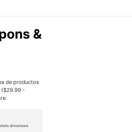
pons &
nea de productos
 ($29.99 -
re.