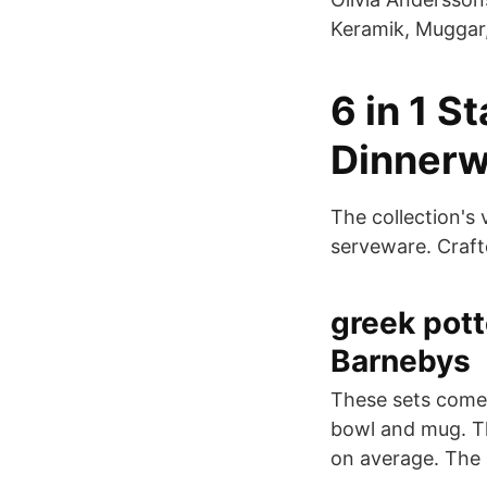
Keramik, Muggar,
6 in 1 S
Dinnerw
The collection's
serveware. Craft
greek pott
Barnebys
These sets come w
bowl and mug. Th
on average. The