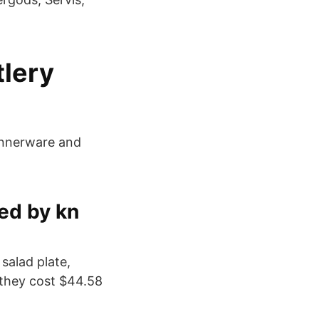
tlery
dinnerware and
ed by kn
salad plate,
 they cost $44.58