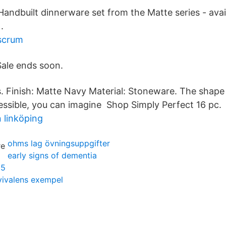
Handbuilt dinnerware set from the Matte series - avai
.
scrum
Sale ends soon.
s. Finish: Matte Navy Material: Stoneware. The shape 
essible, you can imagine Shop Simply Perfect 16 pc.
 linköping
ohms lag övningsuppgifter
early signs of dementia
 5
vivalens exempel