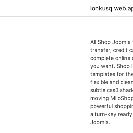
lonkusq.web.a
All Shop Joomla
transfer, credit 
complete online 
you want. Shop Ig
templates for th
flexible and clea
subtle css3 shad
moving MijoShop:
powerful shopping
a turn-key read
Joomla.