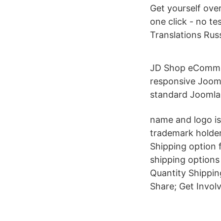
Get yourself ove
one click - no te
Translations Ru
JD Shop eCommer
responsive Jooml
standard Joomla
name and logo is
trademark holder
Shipping option 
shipping options 
Quantity Shippin
Share; Get Invol