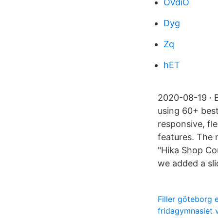
OVdiO
Dyg
Zq
hET
2020-08-19 · 
using 60+ best
responsive, f
features. The
"Hika Shop Co
we added a sli
Filler göteborg
fridagymnasiet 