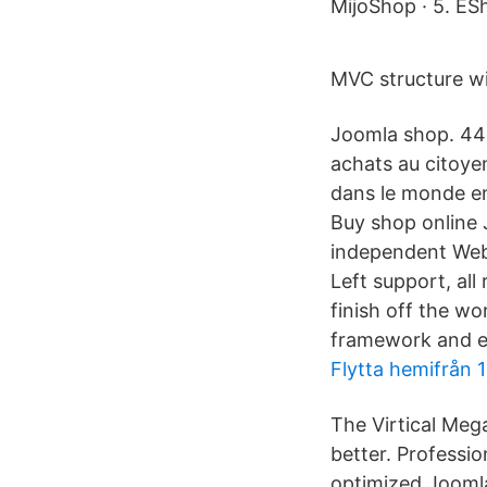
MijoShop · 5. ESh
MVC structure wi
Joomla shop. 44 l
achats au citoye
dans le monde en
Buy shop online 
independent Web 
Left support, al
finish off the w
framework and ens
Flytta hemifrån 1
The Virtical Mega
better. Professi
optimized Jooml