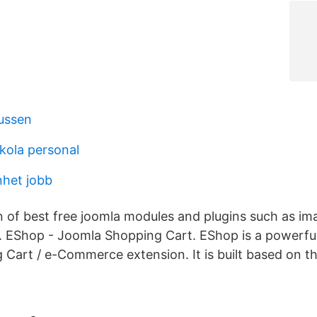
ussen
skola personal
nhet jobb
on of best free joomla modules and plugins such as im
 EShop - Joomla Shopping Cart. EShop is a powerfu
Cart / e-Commerce extension. It is built based on t