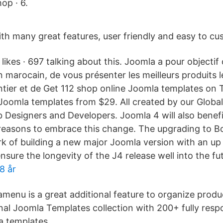
op · 6.
th many great features, user friendly and easy to cu
ikes · 697 talking about this. Joomla a pour objectif d
n marocain, de vous présenter les meilleurs produits 
tier et de Get 112 shop online Joomla templates on
Joomla templates from $29. All created by our Glob
Designers and Developers. Joomla 4 will also benefi
l reasons to embrace this change. The upgrading to Bo
ork of building a new major Joomla version with an up
ure the longevity of the J4 release well into the fu
8 år
menu is a great additional feature to organize produc
onal Joomla Templates collection with 200+ fully res
a templates.