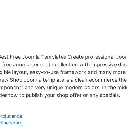
Best Free Joomla Templates Create professional Joo
 free Joomla template collection with impressive desi
lexible layout, easy-to-use framework and many more
 new Shop Joomla template is a clean ecommerce the
mponent" and very unique modern colors. In the midd
deshow to publish your shop offer or any specials.
 erbjudande
vänersborg