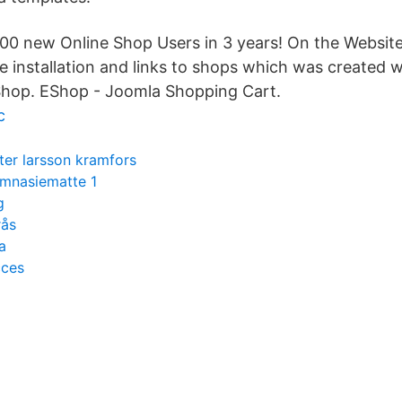
0 new Online Shop Users in 3 years! On the Website
e installation and links to shops which was created w
op. EShop - Joomla Shopping Cart.
c
ter larsson kramfors
mnasiematte 1
g
rås
a
cces