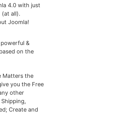
la 4.0 with just
(at all).
out Joomla!
 powerful &
 based on the
e Matters the
give you the Free
any other
 Shipping,
ted; Create and