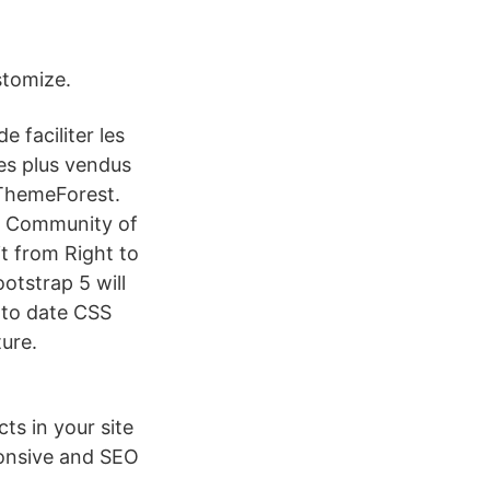
stomize.
e faciliter les
les plus vendus
 ThemeForest.
al Community of
t from Right to
otstrap 5 will
 to date CSS
ture.
ts in your site
ponsive and SEO