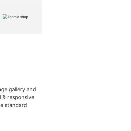
age gallery and
l & responsive
he standard