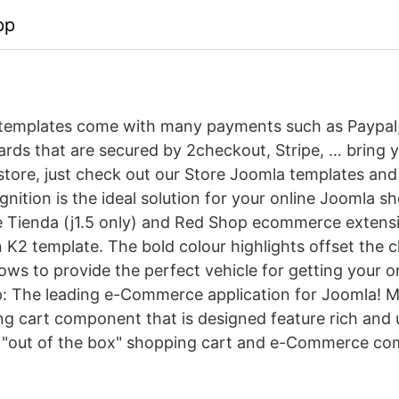
pp
 templates come with many payments such as Paypal
cards that are secured by 2checkout, Stripe, … bring 
store, just check out our Store Joomla templates and 
nition is the ideal solution for your online Joomla sh
e Tienda (j1.5 only) and Red Shop ecommerce extensi
n K2 template. The bold colour highlights offset the 
ows to provide the perfect vehicle for getting your o
 The leading e-Commerce application for Joomla! Mi
 cart component that is designed feature rich and use
y "out of the box" shopping cart and e-Commerce co