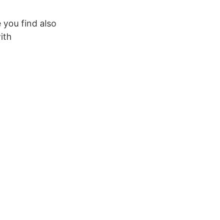
 you find also
ith