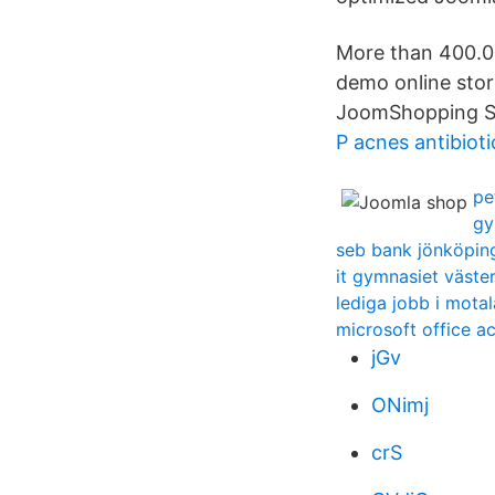
More than 400.00
demo online stor
JoomShopping Sh
P acnes antibioti
pe
gy
seb bank jönköpin
it gymnasiet väste
lediga jobb i motal
microsoft office a
jGv
ONimj
crS