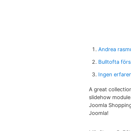
Andrea rasm
Bulltofta för
Ingen erfare
A great collecti
slidehow module.
Joomla Shopping 
Joomla!