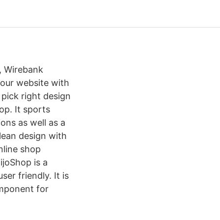
, Wirebank
your website with
pick right design
op. It sports
ons as well as a
clean design with
nline shop
joShop is a
r friendly. It is
mponent for