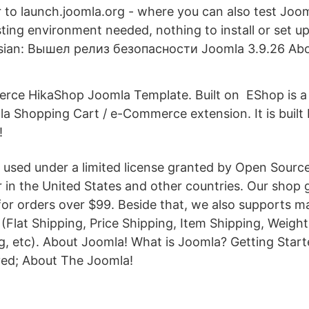
r to launch.joomla.org - where you can also test Joom
sting environment needed, nothing to install or set up 
ssian: Вышел релиз безопасности Joomla 3.9.26 Ab
ce HikaShop Joomla Template. Built on EShop is a
a Shopping Cart / e-Commerce extension. It is built
!
 used under a limited license granted by Open Sourc
 in the United States and other countries. Our shop 
for orders over $99. Beside that, we also supports m
(Flat Shipping, Price Shipping, Item Shipping, Weight
g, etc). About Joomla! What is Joomla? Getting Star
ved; About The Joomla!