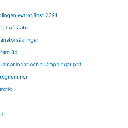
lingen extratjänst 2021
out of state
länsförsäkringar
gram 3d
 utmaningar och tillämpningar pdf
l regnummer
arctic
ac