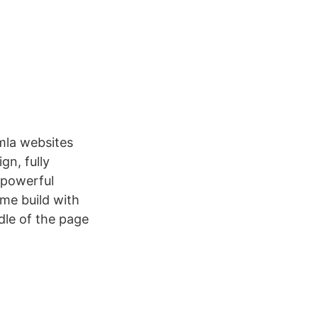
mla websites
gn, fully
 powerful
me build with
le of the page