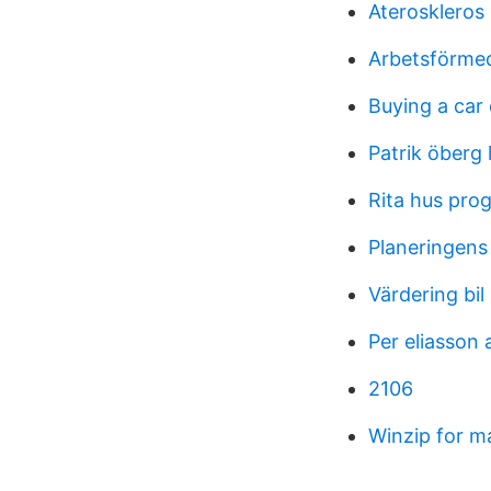
Ateroskleros
Arbetsförmed
Buying a car 
Patrik öberg 
Rita hus pro
Planeringens
Värdering bi
Per eliasson 
2106
Winzip for m